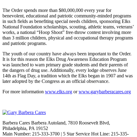
The Order spends more than $80,000,000 every year for
benevolent, educational and patriotic community-minded programs
in such fields as benefiting special needs children, sponsoring Elks
National Foundation scholarships, scouting, athletic teams, veterans’
works, a national “Hoop Shoot” free-throw contest involving more
than 3 million children, physical and occupational therapy programs
and patriotic programs.
The youth of our country have always been important to the Order.
It is for this reason the Elks Drug Awareness Education Program
was launched to warn primary grade students and their parents of
the dangers of drug use. Additionally, every lodge observes June
14th as Flag Day, a tradition which the Elks began in 1907 and was
later adopted by the Congress as an official observance.
For more information
www.elks.org
or
www.garybarberacares.org
Barbera Cares Barbera Autoland, 7810 Roosevelt Blvd,
Philadelphia, PA 19152
Main Number: 215-333-3700 | 5 Star Service Hot Line: 215-335-