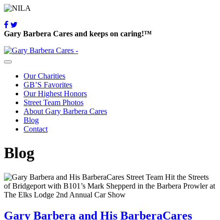
Gary Barbera Cares and keeps on caring!™
Our Charities
GB’S Favorites
Our Highest Honors
Street Team Photos
About Gary Barbera Cares
Blog
Contact
Blog
Gary Barbera and His BarberaCares