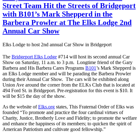
Street Team Hit the Streets of Bridgeport
with B101’s Mark Shepperd in the
Barbera Prowler at The Elks Lodge 2nd
Annual Car Show
Elks Lodge to host 2nd annual Car Show in Bridgeport
The
Bridgeport Elks Lodge
#714 will host its second annual Car
Show on Saturday, 11 a.m. to 3 p.m. Longtime friend of the Gary
Barbera and His Barbera Cares Programs
B101
’s Mark Shepperd is
an Elks Lodge member and will be parading the Barbera Prowler
during their Annual Car Show. The cars will be exhibited along
Union Ave around the corner from the ELKs Club that is located at
494 Ford St. in Bridgeport. Pre-registration for this event is $10. It
will be $15 the day of the show.
As the website of
Elks.org
states, This Fraternal Order of Elks was
founded “To promote and practice the four cardinal virtues of
Charity, Justice, Brotherly Love and Fidelity; to promote the welfare
and enhance the happiness of its members; to quicken the spirit of
American Patriotism and cultivate good fellowship.”