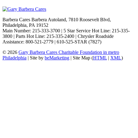
Barbera Cares Barbera Autoland, 7810 Roosevelt Blvd,
Philadelphia, PA 19152
Main Number: 215-333-3700 | 5 Star Service Hot Line: 215-335-
3800 | Parts Hot Line: 215-335-2400 | Chrysler Roadside
Assistance: 800-521-2779 | 610-525-STAR (7827)
© 2026
Gary Barbera Cares Charitable Foundation in metro
Philadelphia
| Site by
beMarketing
| Site Map (
HTML
|
XML
)