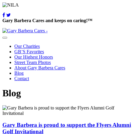
Gary Barbera Cares and keeps on caring!™
Our Charities
GB’S Favorites
Our Highest Honors
Street Team Photos
About Gary Barbera Cares
Blog
Contact
Blog
Gary Barbera is proud to support the Flyers Alumni
Golf Invitational