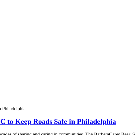
 to Keep Roads Safe in Philadelphia
decades of sharing and caring in communities. The BarberaCares Bear