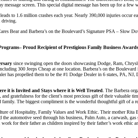
ay message screen. This special digital message has been up for a fe
 leads to 1.6 million crashes each year. Nearly 390,000 injuries occur e
d driving.
aCares Bear and Barbera’s on the Boulevard’s Signature PSA – Slow 
rograms– Proud Recipient of Prestigious Family Business Awards
ersary
since swinging open the doors showcasing Dodge, Ram, Chrysler
including 300 Jeeps Cheap at one location. Barbera’s on the Boulevard
ealer has propelled them to be the #1 Dodge Dealer in 6 states, PA, NJ
 it is Invited and Stays where it is Well Treated
. The Barbera organ
e, and gratefulness for the client’s most precious gift of their valuabl
family. The biggest compliment is the wonderful thoughtful gift of a re
Culture of Hospitality, Family Values and Work Ethic. Their mother Rita
the automotive seed through his business, Palm Auto, a carwash, gas st
ork for their father as children inspired by their father’s work ethic a