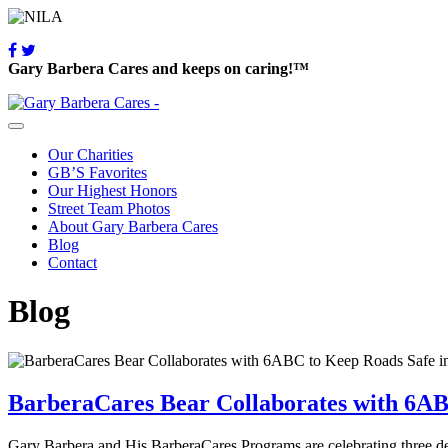
Gary Barbera Cares and keeps on caring!™
Our Charities
GB’S Favorites
Our Highest Honors
Street Team Photos
About Gary Barbera Cares
Blog
Contact
Blog
BarberaCares Bear Collaborates with 6ABC
Gary Barbera and His BarberaCares Programs are celebrating three 