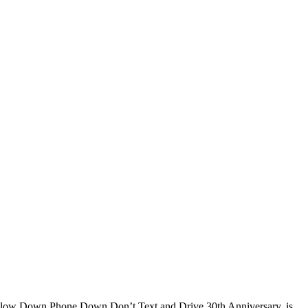
, Slow Down Phone Down Don’t Text and Drive 30th Anniversary, is