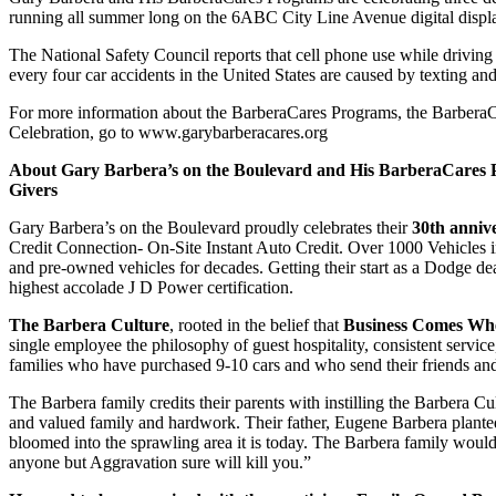
running all summer long on the 6ABC City Line Avenue digital displ
The National Safety Council reports that cell phone use while driving
every four car accidents in the United States are caused by texting an
For more information about the BarberaCares Programs, the Barber
Celebration, go to
www.garybarberacares.org
About Gary Barbera’s on the Boulevard and His BarberaCares P
Givers
Gary Barbera’s on the Boulevard proudly celebrates their
30th anniv
Credit Connection- On-Site Instant Auto Credit. Over 1000 Vehicles 
and pre-owned vehicles for decades. Getting their start as a Dodge d
highest accolade J D Power certification.
The Barbera Culture
, rooted in the belief that
Business Comes Where
single employee the philosophy of guest hospitality, consistent servic
families who have purchased 9-10 cars and who send their friends and 
The Barbera family credits their parents with instilling the Barbera 
and valued family and hardwork. Their father, Eugene Barbera planted 
bloomed into the sprawling area it is today. The Barbera family would w
anyone but Aggravation sure will kill you.”