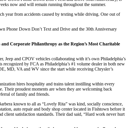
w weeks now and will remain running throughout the summer.
ach year from accidents caused by texting while driving. One out of
Down Phone Down Don’t Text and Drive and the 30
th
Anniversary
 and Corporate Philanthropy as the Region’s Most Charitable
, Jeep and CPOV vehicles collaborating with it’s own Philadelphia’s
 is recognized by FCA as Philadelphia’s #1 volume dealer in both new
, DE, MD, VA and WV since the start while receiving Chrysler’s
ization hires hospitality and trains talent instilling within every
e time. Their proudest moments are when they are welcoming back
ferral of family and friends.
 Barbera known to all as “Lovely Rita” was kind, socially conscience,
ation, auto repair and body shop center located in Fishtown before it
nd client satisfaction standards. Their dad said, “Hard work never hurt