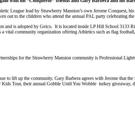
gain with his “Conqueror” friends and Gary Barbera and his Bar
Athletic League lead by Strawberry Mansion’s own Jerome Conquest, his
en out to the children who attend the annual PAL party celebrating the 
and is adopted by Geico. It is located inside
LP Hill School 3133 Rid
s a vital community organization offering Athletics such as flag football
nerships for the Strawberry Mansion community is Professional Ligh
ue to lift up the community. Gary Barbera agrees with Jerome that the
or Kids Tour, their annual Gobble Until You Wobble turkey giveaway,