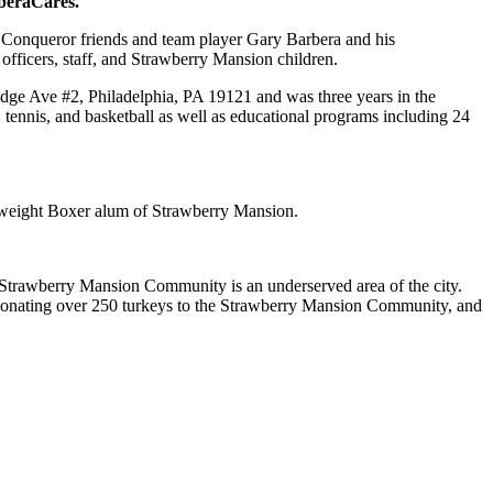
beraCares.
 Conqueror friends and team player Gary Barbera and his
officers, staff, and Strawberry Mansion children.
ge Ave #2, Philadelphia, PA 19121 and was three years in the
, tennis, and basketball as well as educational programs including 24
tweight Boxer alum of Strawberry Mansion.
 Strawberry Mansion Community is an underserved area of the city.
 donating over 250 turkeys to the Strawberry Mansion Community, and