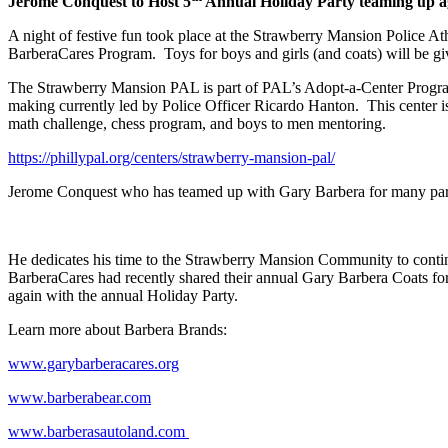
Jerome Conquest to Host 5
Annual Holiday Party teaming up a
A night of festive fun took place at the Strawberry Mansion Police 
BarberaCares Program. Toys for boys and girls (and coats) will be giv
The Strawberry Mansion PAL is part of PAL’s Adopt-a-Center Program 
making currently led by Police Officer Ricardo Hanton.
This center i
math challenge, chess program, and boys to men mentoring.
https://phillypal.org/centers/strawberry-mansion-pal/
Jerome Conquest who has teamed up with Gary Barbera for many part
He dedicates his time to the Strawberry Mansion Community to contin
BarberaCares had recently shared their annual Gary Barbera Coats f
again with the annual Holiday Party.
Learn more about Barbera Brands:
www.garybarberacares.org
www.barberabear.com
www.barberasautoland.com