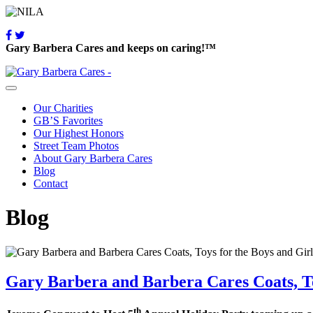
Gary Barbera Cares and keeps on caring!™
Our Charities
GB’S Favorites
Our Highest Honors
Street Team Photos
About Gary Barbera Cares
Blog
Contact
Blog
Gary Barbera and Barbera Cares Coats, To
th