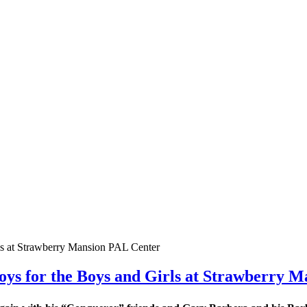
ys for the Boys and Girls at Strawberry 