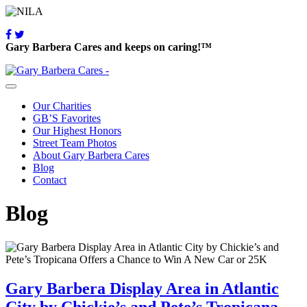
Gary Barbera Cares and keeps on caring!™
Our Charities
GB’S Favorites
Our Highest Honors
Street Team Photos
About Gary Barbera Cares
Blog
Contact
Blog
Gary Barbera Display Area in Atlantic
City by Chickie’s and Pete’s Tropicana