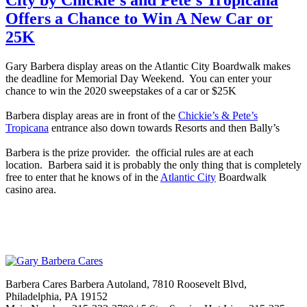
Offers a Chance to Win A New Car or
25K
Gary
Barbera
display
areas on the Atlantic City Boardwalk makes
the deadline for Memorial Day Weekend. You can enter your
chance to win the 2020 sweepstakes of a car or $25K
Barbera
display
areas are in front of the
Chickie’s & Pete’s
Tropicana
entrance also down towards Resorts and then Bally’s
Barbera
is the prize provider. the official rules are at each
location.
Barbera
said it is probably the only thing that is completely
free to enter that he knows of in the
Atlantic City
Boardwalk
casino
area
.
Barbera Cares Barbera Autoland, 7810 Roosevelt Blvd,
Philadelphia, PA 19152