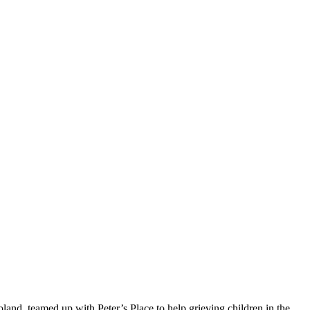
and, teamed up with Peter’s Place to help grieving children in the