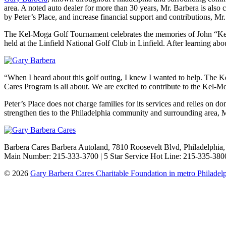
area. A noted auto dealer for more than 30 years, Mr. Barbera is also
by Peter’s Place, and increase financial support and contributions,
The Kel-Moga Golf Tournament celebrates the memories of John “Kel”
held at the Linfield National Golf Club in Linfield. After learning a
“When I heard about this golf outing, I knew I wanted to help. The Ke
Cares Program is all about. We are excited to contribute to the Kel-
Peter’s Place does not charge families for its services and relies on 
strengthen ties to the Philadelphia community and surrounding area, Mr
Barbera Cares Barbera Autoland, 7810 Roosevelt Blvd, Philadelphia
Main Number: 215-333-3700 | 5 Star Service Hot Line: 215-335-3800
© 2026
Gary Barbera Cares Charitable Foundation in metro Philadel