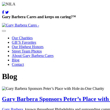
Gary Barbera Cares and keeps on caring!™
Our Charities
GB’S Favorites
Our Highest Honors
Street Team Photos
About Gary Barbera Cares
Blog
Contact
Blog
Gary Barbera Sponsors Peter’s Place with
Gary Barbera
, known throughout Philadelphia and surrounding communi