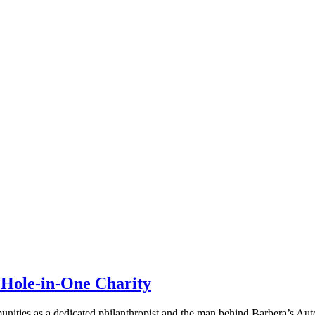
 Hole-in-One Charity
ties as a dedicated philanthropist and the man behind Barbera’s Autol