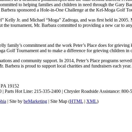
 committed to helping families and children in need through the Gary B
 Mr. Barbera sponsored a Hole-in-One Challenge at the Kel-Moga Golf T
 Kelly Jr. and Michael “Moga” Zadroga, and was first held in 2005. 
bout the tournament, Mr. Barbara committed to providing a new car to an
lly family’s commitment and the work Peter’s Place does for grieving k
Moga Golf Tournament and to make a difference for grieving children in
donations and community support. In 2014, Peter’s Place programs served 
. Barbera is proud to support local charities and fundraisers each year.
, PA 19152
 | Parts Hot Line: 215-335-2400 | Chrysler Roadside Assistance: 80
phia
| Site by
beMarketing
| Site Map (
HTML
|
XML
)