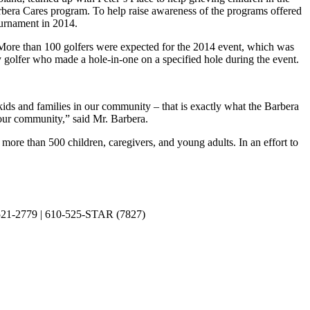
arbera Cares program. To help raise awareness of the programs offered
ournament in 2014.
More than 100 golfers were expected for the 2014 event, which was
y golfer who made a hole-in-one on a specified hole during the event.
ids and families in our community – that is exactly what the Barbera
 our community,” said Mr. Barbera.
more than 500 children, caregivers, and young adults. In an effort to
0-521-2779 | 610-525-STAR (7827)