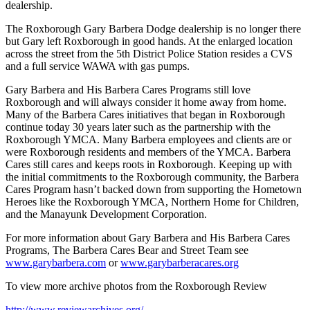
dealership.
The Roxborough Gary Barbera Dodge dealership is no longer there
but Gary left Roxborough in good hands. At the enlarged location
across the street from the 5th District Police Station resides a CVS
and a full service WAWA with gas pumps.
Gary Barbera and His Barbera Cares Programs still love
Roxborough and will always consider it home away from home.
Many of the Barbera Cares initiatives that began in Roxborough
continue today 30 years later such as the partnership with the
Roxborough YMCA. Many Barbera employees and clients are or
were Roxborough residents and members of the YMCA. Barbera
Cares still cares and keeps roots in Roxborough. Keeping up with
the initial commitments to the Roxborough community, the Barbera
Cares Program hasn’t backed down from supporting the Hometown
Heroes like the Roxborough YMCA, Northern Home for Children,
and the Manayunk Development Corporation.
For more information about Gary Barbera and His Barbera Cares
Programs, The Barbera Cares Bear and Street Team see
www.garybarbera.com
or
www.garybarberacares.org
To view more archive photos from the Roxborough Review
http://www.reviewarchives.org/