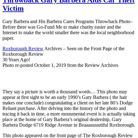
Victim
Gary Barbera and His Barbera Cares Programs Throwback Photo–
Before there was Go-Fund Me to make charity easier and the
Internet to make the world smaller there was the local neighborhood
paper.
Roxborough Review
Archives – Seen on the Front Page of the
Roxborough Review
30 Years Ago!
Photo re-posted October 1, 2019 from the Review Archives
They say a picture is worth a thousand words… This photo may
appear at first sight to be an early 1990’s Gary Barbera ( the hair
makes one conclude) congratulating a client on her late 80’s Dodge
Reliant purchase. After delving into the history of the photo and
tracing it back in time, a more monumental event is is actually taking
place at the home of Gary Barbera’s original dealership, Gary
Barbera Dodge 6719 Ridge Avenue in Beaaauuuutiful Roxborough.
This photo appeared on the front page of The Roxborough Review