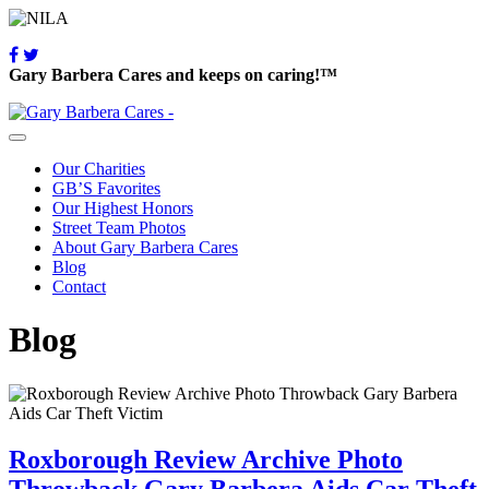
Gary Barbera Cares and keeps on caring!™
Our Charities
GB’S Favorites
Our Highest Honors
Street Team Photos
About Gary Barbera Cares
Blog
Contact
Blog
Roxborough Review Archive Photo
Throwback Gary Barbera Aids Car Theft