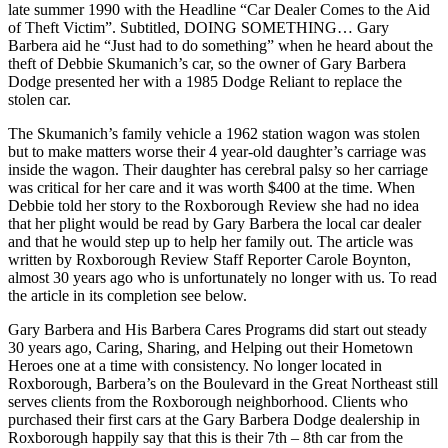
late summer 1990 with the Headline “Car Dealer Comes to the Aid
of Theft Victim”. Subtitled, DOING SOMETHING… Gary
Barbera aid he “Just had to do something” when he heard about the
theft of Debbie Skumanich’s car, so the owner of Gary Barbera
Dodge presented her with a 1985 Dodge Reliant to replace the
stolen car.
The Skumanich’s family vehicle a 1962 station wagon was stolen
but to make matters worse their 4 year-old daughter’s carriage was
inside the wagon. Their daughter has cerebral palsy so her carriage
was critical for her care and it was worth $400 at the time. When
Debbie told her story to the Roxborough Review she had no idea
that her plight would be read by Gary Barbera the local car dealer
and that he would step up to help her family out. The article was
written by Roxborough Review Staff Reporter Carole Boynton,
almost 30 years ago who is unfortunately no longer with us. To read
the article in its completion see below.
Gary Barbera and His Barbera Cares Programs did start out steady
30 years ago, Caring, Sharing, and Helping out their Hometown
Heroes one at a time with consistency. No longer located in
Roxborough, Barbera’s on the Boulevard in the Great Northeast still
serves clients from the Roxborough neighborhood. Clients who
purchased their first cars at the Gary Barbera Dodge dealership in
Roxborough happily say that this is their 7th – 8th car from the