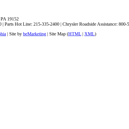
, PA 19152
 | Parts Hot Line: 215-335-2400 | Chrysler Roadside Assistance: 80
phia
| Site by
beMarketing
| Site Map (
HTML
|
XML
)