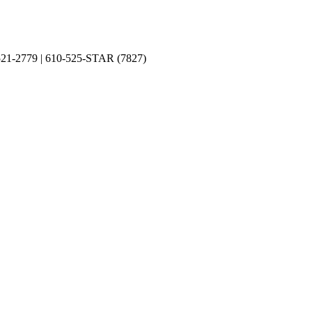
0-521-2779 | 610-525-STAR (7827)