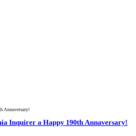
hia Inquirer a Happy 190th Annaversary!