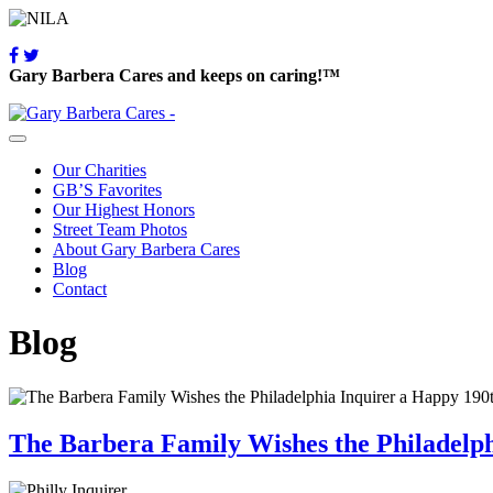
Gary Barbera Cares and keeps on caring!™
Our Charities
GB’S Favorites
Our Highest Honors
Street Team Photos
About Gary Barbera Cares
Blog
Contact
Blog
The Barbera Family Wishes the Philadelp