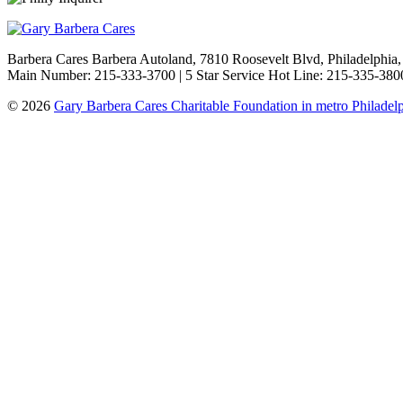
Barbera Cares Barbera Autoland, 7810 Roosevelt Blvd, Philadelphia
Main Number: 215-333-3700 | 5 Star Service Hot Line: 215-335-3800
© 2026
Gary Barbera Cares Charitable Foundation in metro Philadel