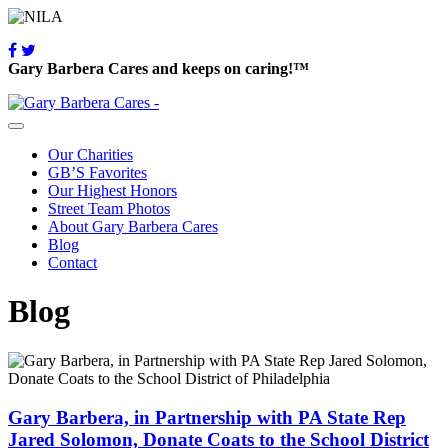
Gary Barbera Cares and keeps on caring!™
Our Charities
GB’S Favorites
Our Highest Honors
Street Team Photos
About Gary Barbera Cares
Blog
Contact
Blog
Gary Barbera, in Partnership with PA State Rep
Jared Solomon, Donate Coats to the School District