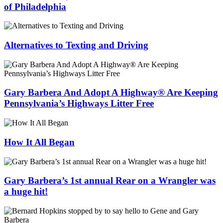
of Philadelphia
Alternatives to Texting and Driving
Gary Barbera And Adopt A Highway® Are Keeping
Pennsylvania’s Highways Litter Free
How It All Began
Gary Barbera’s 1st annual Rear on a Wrangler was
a huge hit!