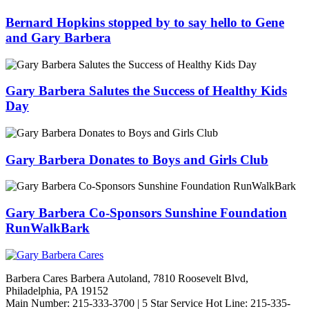
Bernard Hopkins stopped by to say hello to Gene
and Gary Barbera
Gary Barbera Salutes the Success of Healthy Kids
Day
Gary Barbera Donates to Boys and Girls Club
Gary Barbera Co-Sponsors Sunshine Foundation
RunWalkBark
Barbera Cares Barbera Autoland, 7810 Roosevelt Blvd,
Philadelphia, PA 19152
Main Number: 215-333-3700 | 5 Star Service Hot Line: 215-335-